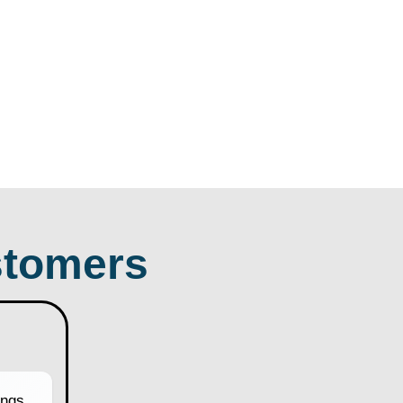
tomers
ngs.