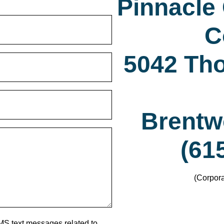
Pinnacle
C
5042 Th
Brentw
(61
(Corpora
MS text messages related to