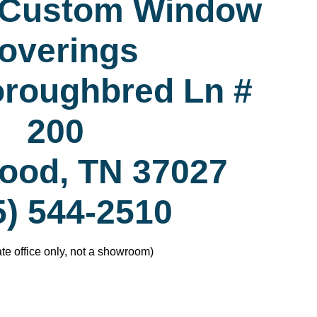
 Custom Window
overings
oroughbred Ln #
200
ood, TN 37027
5) 544-2510
te office only, not a showroom)