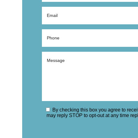
By checking this box you agree to rec
may reply STOP to opt-out at any time re