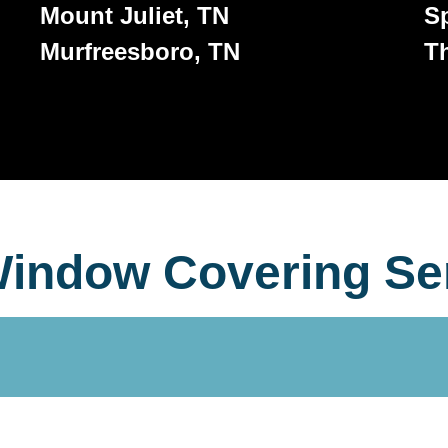
Mount Juliet, TN
Sp
Murfreesboro, TN
T
indow Covering Se