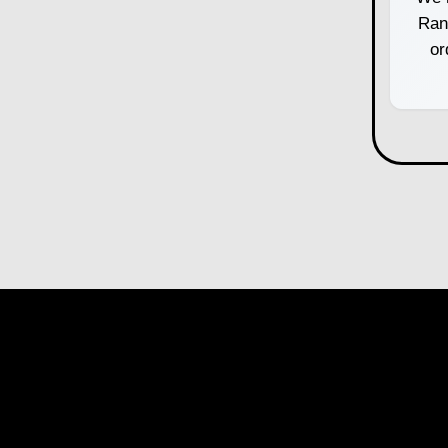
Ran
or