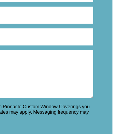
rom Pinnacle Custom Window Coverings you
rates may apply. Messaging frequency may