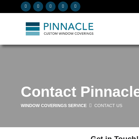
Contact Pinnac
WINDOW COVERINGS SERVICE
CONTACT US
Get in Touch!