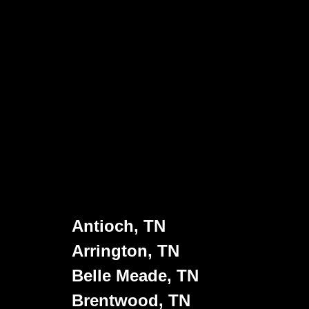
Antioch, TN
Arrington, TN
Belle Meade, TN
Brentwood, TN