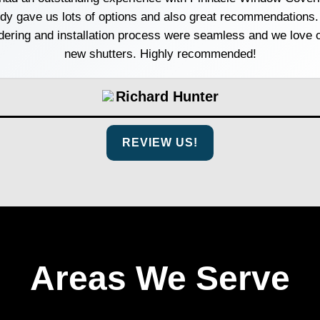
dy gave us lots of options and also great recommendations.
dering and installation process were seamless and we love 
new shutters. Highly recommended!
Richard Hunter
REVIEW US!
Areas We Serve