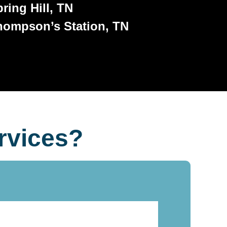
ring Hill, TN
hompson’s Station, TN
rvices?