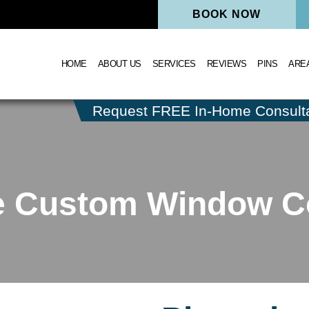
BOOK NOW
HOME
ABOUT US
SERVICES
REVIEWS
PINS
ARE
Request FREE In-Home Consulta
le Custom Window C