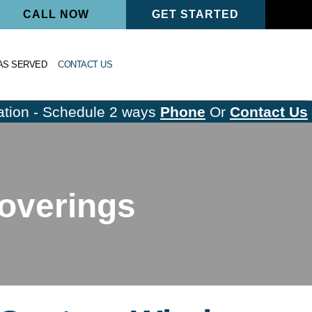
CALL NOW
GET STARTED
AS SERVED
CONTACT US
tion - Schedule 2 ways
Phone
Or
Contact Us
overings