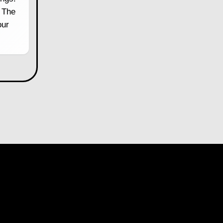
 The
our