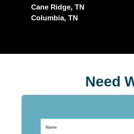
Cane Ridge, TN
Columbia, TN
Need W