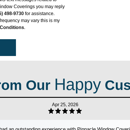
indow Coverings you may reply
5) 498-9730
for assistance.
requency may vary this is my
Conditions
.
Happy
rom Our
Cus
Apr 25, 2026
ad an outstanding experience with Pinnacle Window Coveri