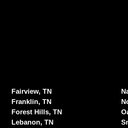
Fairview, TN
Na
Franklin, TN
No
Forest Hills, TN
Oa
Lebanon, TN
S