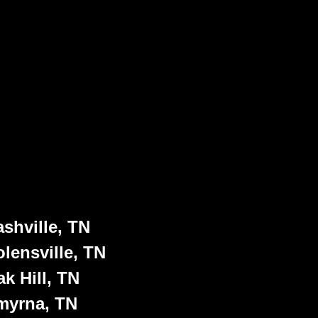
shville, TN
lensville, TN
k Hill, TN
myrna, TN