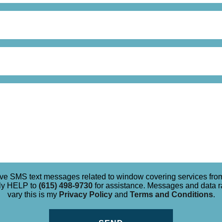
eive SMS text messages related to window covering services f
ply HELP to
(615) 498-9730
for assistance. Messages and data 
vary this is my
Privacy Policy
and
Terms and Conditions
.