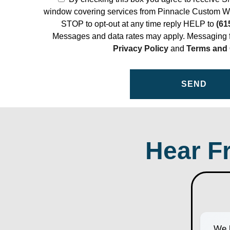
window covering services from Pinnacle Custom W
STOP to opt-out at any time reply HELP to
(61
Messages and data rates may apply. Messaging f
Privacy Policy
and
Terms and 
Hear F
We h