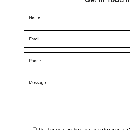
By checking this box you agree to receive S