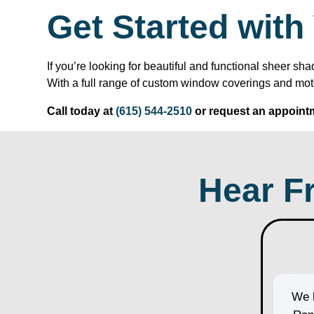
Get Started wit
If you’re looking for beautiful and functional sheer
With a full range of custom window coverings and mot
Call today at
(615) 544-2510
or request an appointm
Hear F
We h