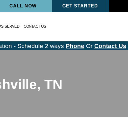
CALL NOW
GET STARTED
AS SERVED
CONTACT US
tion - Schedule 2 ways
Phone
Or
Contact Us
ville, TN