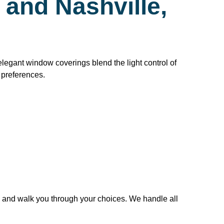
and Nashville,
legant window coverings blend the light control of
t preferences.
 and walk you through your choices. We handle all