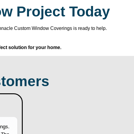
ow Project Today
Pinnacle Custom Window Coverings is ready to help.
ect solution for your home.
tomers
ngs.