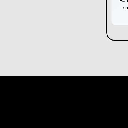
Ran
or