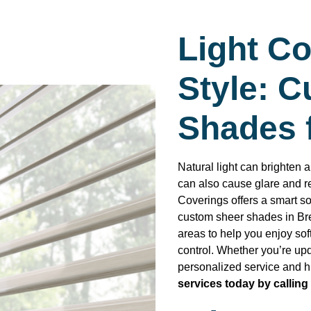
Light Co
Style: 
Shades 
Natural light can brighten a
can also cause glare and 
Coverings offers a smart so
custom sheer shades in Br
areas to help you enjoy soft
control. Whether you’re up
personalized service and hi
services today by calling