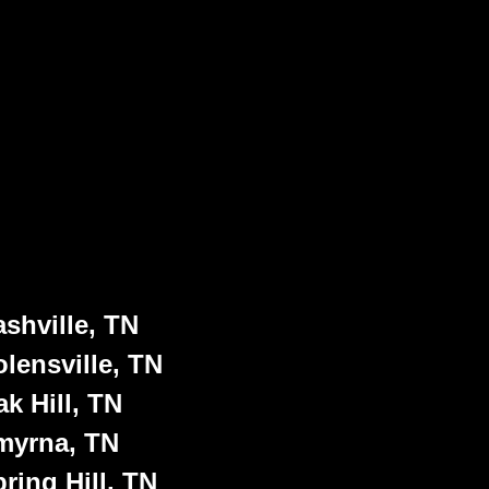
shville, TN
lensville, TN
k Hill, TN
myrna, TN
ring Hill, TN