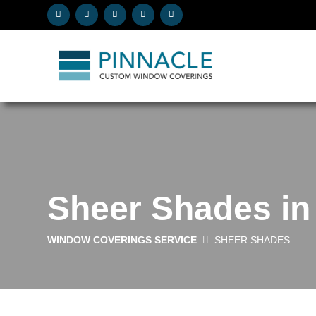
Sheer Shades in
WINDOW COVERINGS SERVICE
SHEER SHADES