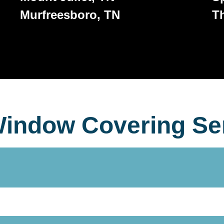
Murfreesboro, TN
T
indow Covering Se