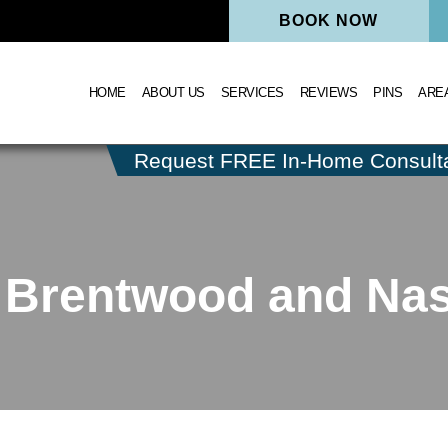
BOOK NOW
HOME
ABOUT US
SERVICES
REVIEWS
PINS
ARE
Request FREE In-Home Consulta
 Brentwood and Nash