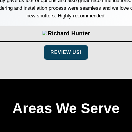
dy gave us lots of options and also great recommendations.
dering and installation process were seamless and we love 
new shutters. Highly recommended!
Richard Hunter
REVIEW US!
Areas We Serve