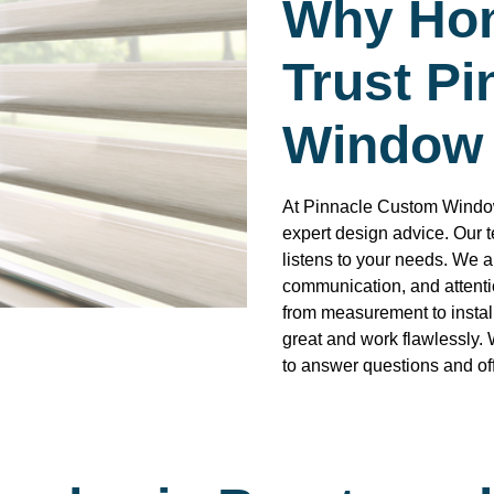
Why Ho
Trust P
Window 
At Pinnacle Custom Window
expert design advice. Our 
listens to your needs. We a
communication, and attentio
from measurement to instal
great and work flawlessly. 
to answer questions and off