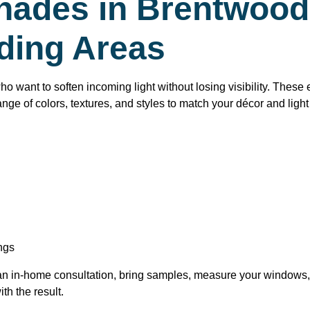
ades in Brentwood 
ding Areas
want to soften incoming light without losing visibility. These e
ange of colors, textures, and styles to match your décor and ligh
ngs
 an in-home consultation, bring samples, measure your windows,
th the result.