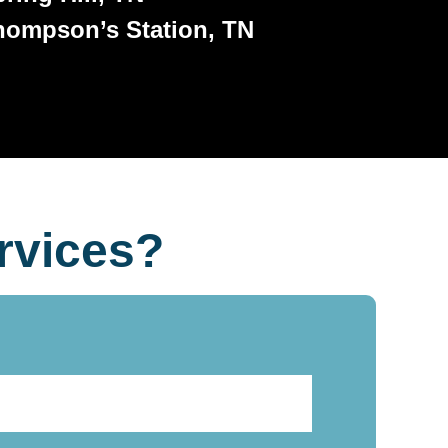
hompson’s Station, TN
rvices?