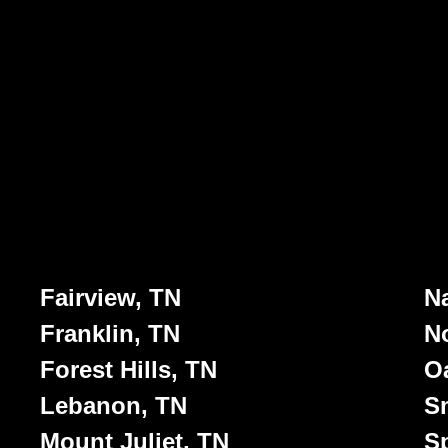
Fairview, TN
Na
Franklin, TN
No
Forest Hills, TN
Oa
Lebanon, TN
S
Mount Juliet, TN
Sp