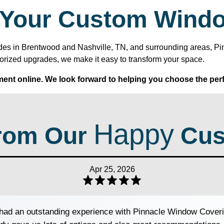
h Your Custom Wind
 shades in Brentwood and Nashville, TN, and surrounding areas, 
orized upgrades, we make it easy to transform your space.
ent online. We look forward to helping you choose the perf
Happy
rom Our
Cus
Apr 25, 2026
ad an outstanding experience with Pinnacle Window Coveri