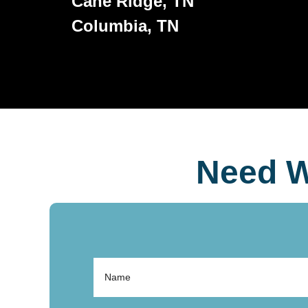
Cane Ridge, TN
Columbia, TN
Need W