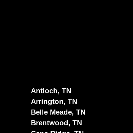
Antioch, TN
Arrington, TN
Belle Meade, TN
Brentwood, TN