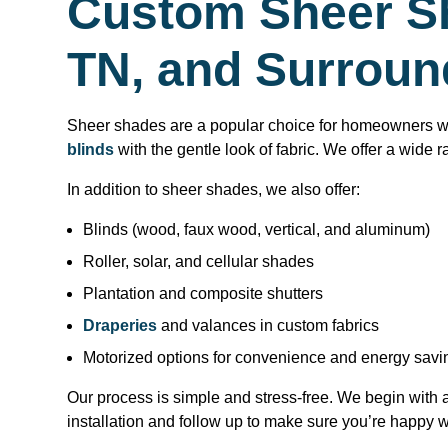
Custom Sheer Sh
TN, and Surroun
Sheer shades are a popular choice for homeowners who 
blinds
with the gentle look of fabric. We offer a wide r
In addition to sheer shades, we also offer:
Blinds (wood, faux wood, vertical, and aluminum)
Roller, solar, and cellular shades
Plantation and composite shutters
Draperies
and valances in custom fabrics
Motorized options for convenience and energy savi
Our process is simple and stress-free. We begin with
installation and follow up to make sure you’re happy wi