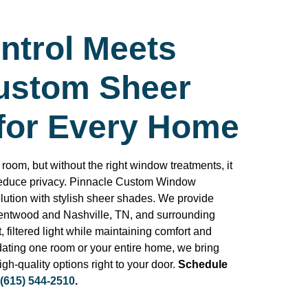
ntrol Meets
Custom Sheer
for Every Home
 room, but without the right window treatments, it
reduce privacy. Pinnacle Custom Window
lution with stylish sheer shades. We provide
entwood and Nashville, TN, and surrounding
, filtered light while maintaining comfort and
dating one room or your entire home, we bring
gh-quality options right to your door.
Schedule
(615) 544-2510
.