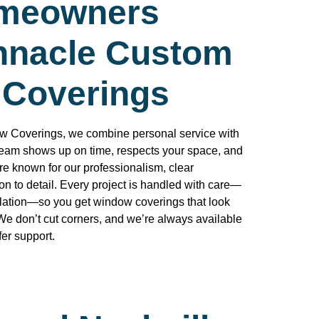
meowners
innacle Custom
Coverings
 Coverings, we combine personal service with
team shows up on time, respects your space, and
re known for our professionalism, clear
n to detail. Every project is handled with care—
lation—so you get window coverings that look
We don’t cut corners, and we’re always available
er support.