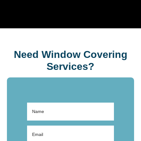
Need Window Covering
Services?