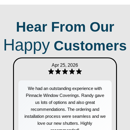
Hear From Our
Happy
Customers
Apr 25, 2026
We had an outstanding experience with
Pinnacle Window Coverings. Randy gave
us lots of options and also great
recommendations. The ordering and
installation process were seamless and we
love our new shutters. Highly