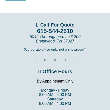
Call For Quote
615-544-2510
5042 Thoroughbred Ln # 200
Brentwood
,
TN
37027
(Corporate office only, not a showroom).
Office Hours
By Appointment Only
Monday - Friday
8:00 AM - 6:00 PM
Saturday
8:00 AM - 4:00 PM