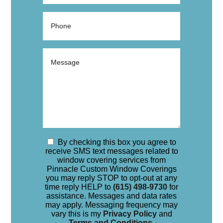
By checking this box you agree to
receive SMS text messages related to
window covering services from
Pinnacle Custom Window Coverings
you may reply STOP to opt-out at any
time reply HELP to
(615) 498-9730
for
assistance. Messages and data rates
may apply. Messaging frequency may
vary this is my
Privacy Policy
and
Terms and Conditions
.