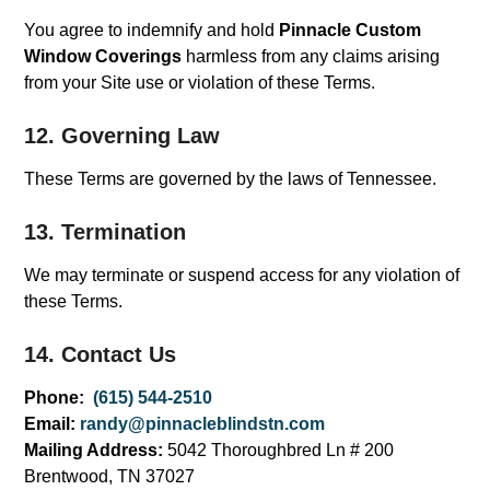
You agree to indemnify and hold
Pinnacle Custom
Window Coverings
harmless from any claims arising
from your Site use or violation of these Terms.
12. Governing Law
These Terms are governed by the laws of Tennessee.
13. Termination
We may terminate or suspend access for any violation of
these Terms.
14. Contact Us
Phone:
(615) 544-2510
Email:
randy@pinnacleblindstn.com
Mailing Address:
5042 Thoroughbred Ln # 200
Brentwood, TN 37027