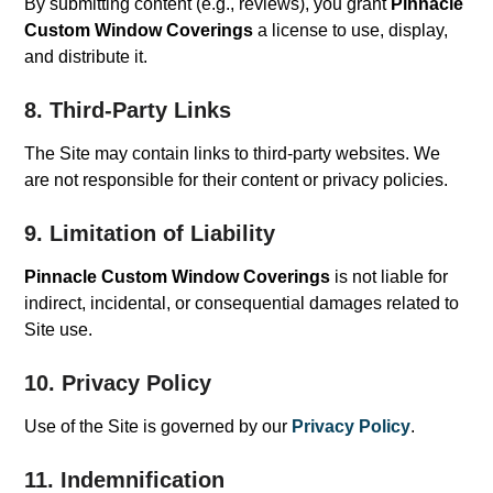
By submitting content (e.g., reviews), you grant
Pinnacle
Custom Window Coverings
a license to use, display,
and distribute it.
8. Third-Party Links
The Site may contain links to third-party websites. We
are not responsible for their content or privacy policies.
9. Limitation of Liability
Pinnacle Custom Window Coverings
is not liable for
indirect, incidental, or consequential damages related to
Site use.
10. Privacy Policy
Use of the Site is governed by our
Privacy Policy
.
11. Indemnification