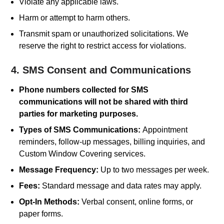
Violate any applicable laws.
Harm or attempt to harm others.
Transmit spam or unauthorized solicitations. We
reserve the right to restrict access for violations.
4. SMS Consent and Communications
Phone numbers collected for SMS
communications will not be shared with third
parties for marketing purposes.
Types of SMS Communications:
Appointment
reminders, follow-up messages, billing inquiries, and
Custom Window Covering services.
Message Frequency:
Up to two messages per week.
Fees:
Standard message and data rates may apply.
Opt-In Methods:
Verbal consent, online forms, or
paper forms.