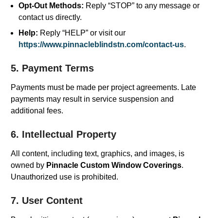
Opt-Out Methods:
Reply “STOP” to any message or
contact us directly.
Help:
Reply “HELP” or visit our
https://www.pinnacleblindstn.com/contact-us
.
5. Payment Terms
Payments must be made per project agreements. Late
payments may result in service suspension and
additional fees.
6. Intellectual Property
All content, including text, graphics, and images, is
owned by
Pinnacle Custom Window Coverings
.
Unauthorized use is prohibited.
7. User Content