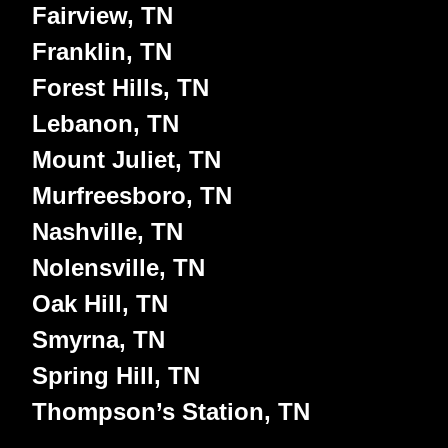
Fairview, TN
Franklin, TN
Forest Hills, TN
Lebanon, TN
Mount Juliet, TN
Murfreesboro, TN
Nashville, TN
Nolensville, TN
Oak Hill, TN
Smyrna, TN
Spring Hill, TN
Thompson’s Station, TN