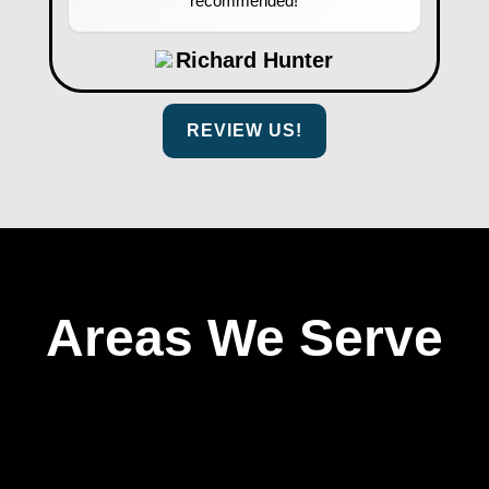
recommended!
Richard Hunter
REVIEW US!
Areas We Serve