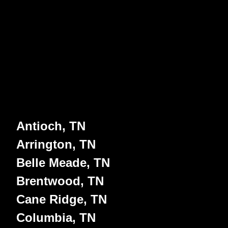
Antioch, TN
Arrington, TN
Belle Meade, TN
Brentwood, TN
Cane Ridge, TN
Columbia, TN