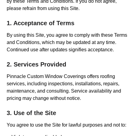
by these Terms and Conditions. If you do not agree,
please refrain from using this Site.
1. Acceptance of Terms
By using this Site, you agree to comply with these Terms
and Conditions, which may be updated at any time.
Continued use after updates signifies acceptance.
2. Services Provided
Pinnacle Custom Window Coverings offers roofing
services, including inspections, installations, repairs,
maintenance, and consulting. Service availability and
pricing may change without notice.
3. Use of the Site
You agree to use the Site for lawful purposes and not to: