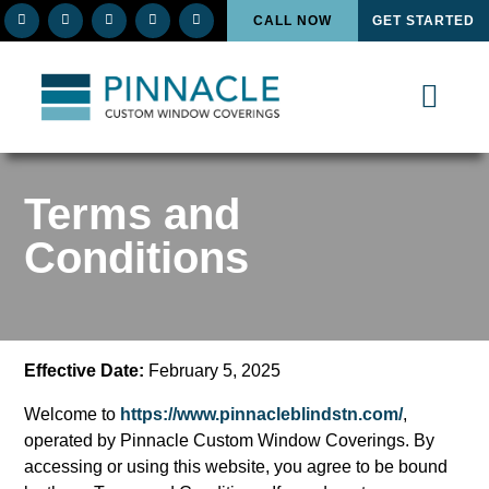
CALL NOW
GET STARTED
Terms and
Conditions
Effective Date:
February 5, 2025
Welcome to
https://www.pinnacleblindstn.com/
,
operated by Pinnacle Custom Window Coverings. By
accessing or using this website, you agree to be bound